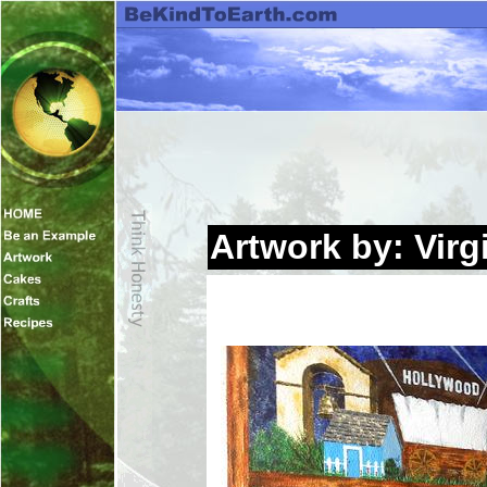
Artwork by: Virg