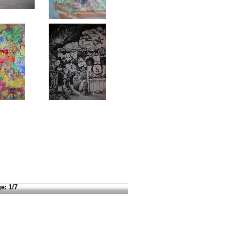
e:
1/7